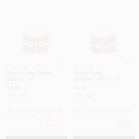
Paint Categories
Store Info
Sign In
Color Putty
Color Putty
Wood Putty, White,
Wood Putty,
Sign Up
3.68-oz. Jar
Natural, 3.68-oz. Jar
$
4.65
$
4.65
SKU:
#
100
SKU:
#
102
Cart
In-Store Pickup Available
In-Store Pickup Available
Ready for Pickup Soon
Ready for Pickup Soon
Only 2 Left
5
In Stock