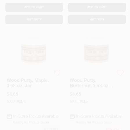
ADD TO CART
ADD TO CART
BUY NOW
BUY NOW
Color Putty
Color Putty
Wood Putty, Maple,
Wood Putty,
3.68-oz. Jar
Butternut, 3.68-oz.
Jar
$
4.65
$
4.65
SKU:
#
114
SKU:
#
116
In-Store Pickup Available
In-Store Pickup Available
Ready for Pickup Soon
Ready for Pickup Soon
6
In Stock
Only 2 Left