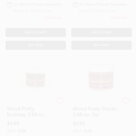
In-Store Pickup Available
In-Store Pickup Available
Ready for Pickup Soon
Ready for Pickup Soon
Only 4 Left
Only 2 Left
ADD TO CART
ADD TO CART
BUY NOW
BUY NOW
Color Putty
Color Putty
Wood Putty,
Wood Putty, Pecan,
Nutmeg, 3.68-oz.
3.68-oz. Jar
Jar
$
4.65
$
4.65
SKU:
#
136
SKU:
#
138