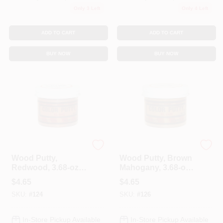
Only 3 Left
Only 4 Left
ADD TO CART
ADD TO CART
BUY NOW
BUY NOW
Color Putty
Color Putty
Wood Putty,
Wood Putty, Brown
Redwood, 3.68-oz.
Mahogany, 3.68-oz.
Jar
Jar
$
4.65
$
4.65
SKU:
#
124
SKU:
#
126
In-Store Pickup Available
In-Store Pickup Available