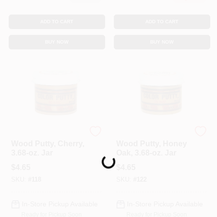
ADD TO CART
ADD TO CART
BUY NOW
BUY NOW
Color Putty
Color Putty
Wood Putty, Cherry,
Wood Putty, Honey
3.68-oz. Jar
Oak, 3.68-oz. Jar
Loading...
$
4.65
$
4.65
SKU:
#
118
SKU:
#
122
In-Store Pickup Available
In-Store Pickup Available
Ready for Pickup Soon
Ready for Pickup Soon