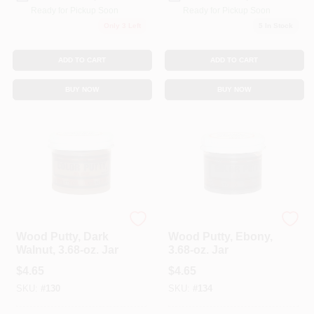
Ready for Pickup Soon
Ready for Pickup Soon
Only 3 Left
5
In Stock
ADD TO CART
ADD TO CART
BUY NOW
BUY NOW
Color Putty
Color Putty
Wood Putty, Dark
Wood Putty, Ebony,
Walnut, 3.68-oz. Jar
3.68-oz. Jar
$
4.65
$
4.65
SKU:
#
130
SKU:
#
134