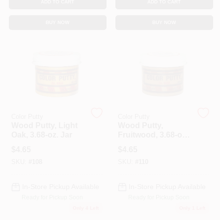
ADD TO CART
ADD TO CART
BUY NOW
BUY NOW
Color Putty
Color Putty
Wood Putty, Light
Wood Putty,
Oak, 3.68-oz. Jar
Fruitwood, 3.68-oz.
Jar
$
4.65
$
4.65
SKU:
#
108
SKU:
#
110
In-Store Pickup Available
In-Store Pickup Available
Ready for Pickup Soon
Ready for Pickup Soon
Only 4 Left
Only 1 Left