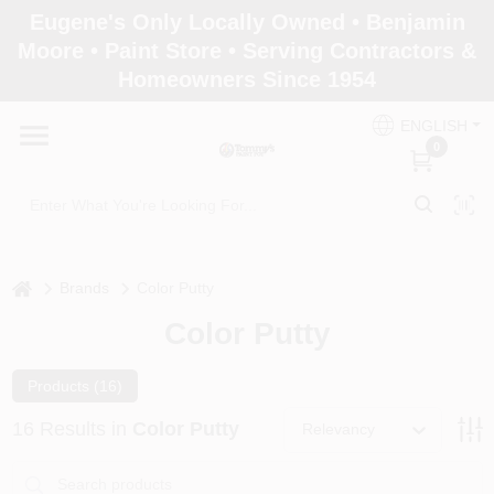
Skip
Eugene's Only Locally Owned • Benjamin
to
Moore • Paint Store • Serving Contractors &
content
Homeowners Since 1954
Home
ENGLISH
0
Departments
Brands
home
Brands
Color Putty
Color Putty
Paint Categories
Products (
16
)
Colors
16
Results
in
Color Putty
Relevancy