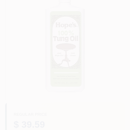
Paint Categories
Store Info
Sign In
Sign Up
Cart
REGULAR PRICE
$ 39.59