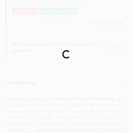
Out of Stock
Notify Me When It's Back
Tommy's Paint Pot
EUGENE
, OR
Will you be going in-store to purchase this
Yes!
product?
Loading...
DESCRIPTION
Introducing the
Hope's 100 Percent Tung Oil (16TO12)
, now
available at Tommy's Paint Pot in Eugene, OR. This premium-
quality tung oil is a must-have for anyone looking to enhance
and protect their wooden surfaces. Known for its natural
properties, this 1-pint container of 100 percent pure tung oil is
perfect for both professional woodworkers and DIY enthusiasts