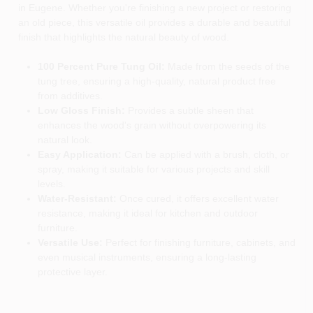
in Eugene. Whether you're finishing a new project or restoring
an old piece, this versatile oil provides a durable and beautiful
finish that highlights the natural beauty of wood.
100 Percent Pure Tung Oil:
Made from the seeds of the
tung tree, ensuring a high-quality, natural product free
from additives.
Low Gloss Finish:
Provides a subtle sheen that
enhances the wood's grain without overpowering its
natural look.
Easy Application:
Can be applied with a brush, cloth, or
spray, making it suitable for various projects and skill
levels.
Water-Resistant:
Once cured, it offers excellent water
resistance, making it ideal for kitchen and outdoor
furniture.
Versatile Use:
Perfect for finishing furniture, cabinets, and
even musical instruments, ensuring a long-lasting
protective layer.