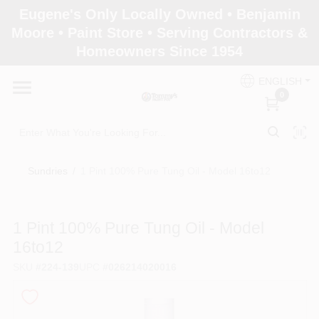
Skip
Eugene's Only Locally Owned • Benjamin
to
Moore • Paint Store • Serving Contractors &
content
Homeowners Since 1954
Home
ENGLISH
0
Departments
Brands
Sundries
/
1 Pint 100% Pure Tung Oil - Model 16to12
Paint Categories
1 Pint 100% Pure Tung Oil - Model
16to12
SKU
#
224-139
UPC
#
026214020016
Colors