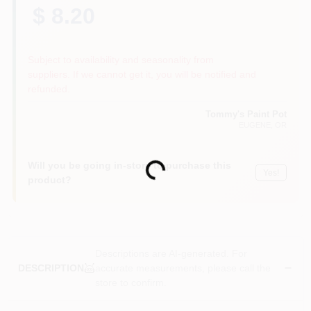
$ 8.20
Subject to availability and seasonality from
suppliers. If we cannot get it, you will be notified and
refunded.
Tommy's Paint Pot
EUGENE
, OR
Will you be going in-store to purchase this
Loading...
Yes!
product?
Descriptions are AI-generated. For
accurate measurements, please call the
DESCRIPTION
store to confirm.