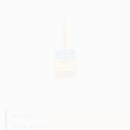
Paint Categories
Store Info
Sign In
Sign Up
Cart
WOOSTER
REGULAR PRICE