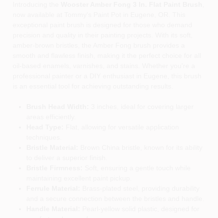
Introducing the
Wooster Amber Fong 3 In. Flat Paint Brush
,
now available at Tommy's Paint Pot in Eugene, OR. This
exceptional paint brush is designed for those who demand
precision and quality in their painting projects. With its soft,
amber-brown bristles, the Amber Fong brush provides a
smooth and flawless finish, making it the perfect choice for all
oil-based enamels, varnishes, and stains. Whether you're a
professional painter or a DIY enthusiast in Eugene, this brush
is an essential tool for achieving outstanding results.
Brush Head Width:
3 inches, ideal for covering larger
areas efficiently.
Head Type:
Flat, allowing for versatile application
techniques.
Bristle Material:
Brown China bristle, known for its ability
to deliver a superior finish.
Bristle Firmness:
Soft, ensuring a gentle touch while
maintaining excellent paint pickup.
Ferrule Material:
Brass-plated steel, providing durability
and a secure connection between the bristles and handle.
Handle Material:
Pearl-yellow solid plastic, designed for