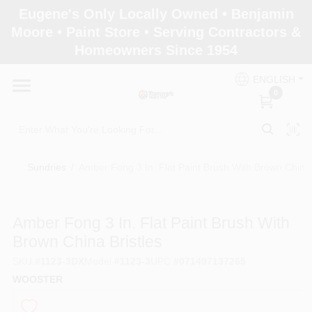
Skip
Eugene's Only Locally Owned • Benjamin
to
Moore • Paint Store • Serving Contractors &
content
Homeowners Since 1954
Home
ENGLISH
0
Departments
Brands
Sundries
/
Amber Fong 3 In. Flat Paint Brush With Brown China 
Paint Categories
Amber Fong 3 In. Flat Paint Brush With
Brown China Bristles
SKU
#
1123-3DX
Model
#
1123-3
UPC
#
071497137265
Colors
WOOSTER