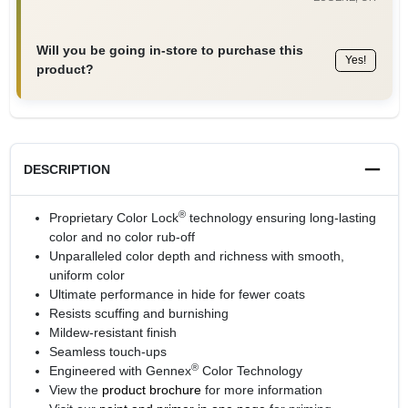
Will you be going in-store to purchase this
Yes!
product?
DESCRIPTION
®
Proprietary Color Lock
technology ensuring long-lasting
color and no color rub-off
Unparalleled color depth and richness with smooth,
uniform color
Ultimate performance in hide for fewer coats
Resists scuffing and burnishing
Mildew-resistant finish
Seamless touch-ups
®
Engineered with Gennex
Color Technology
View the
product brochure
for more information