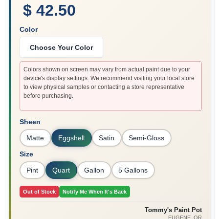
$ 42.50
Color
Choose Your Color
Colors shown on screen may vary from actual paint due to your
device's display settings. We recommend visiting your local store
to view physical samples or contacting a store representative
before purchasing.
Sheen
Matte
Eggshell
Satin
Semi-Gloss
Size
Pint
Quart
Gallon
5 Gallons
Out of Stock
Notify Me When It's Back
Tommy's Paint Pot
EUGENE
, OR