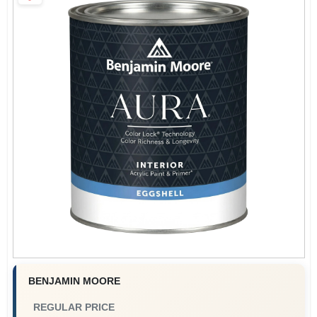
Paint Categories
Store Info
Sign In
Sign Up
Cart
BENJAMIN MOORE
REGULAR PRICE