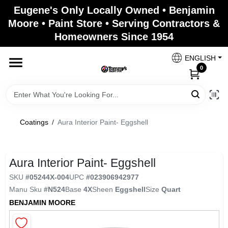
Skip
Eugene's Only Locally Owned • Benjamin
to
Moore • Paint Store • Serving Contractors &
content
Homeowners Since 1954
Home
ENGLISH
0
Departments
Brands
Coatings
/
Aura Interior Paint- Eggshell
Paint Categories
Aura Interior Paint- Eggshell
SKU
#
05244X-004
UPC
#
023906942977
Manu Sku
#
N524
Base
4X
Sheen
Eggshell
Size
Quart
Colors
BENJAMIN MOORE