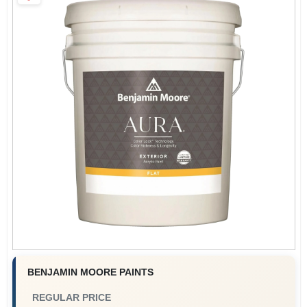
Paint Categories
Store Info
Sign In
Sign Up
Cart
BENJAMIN MOORE PAINTS
REGULAR PRICE