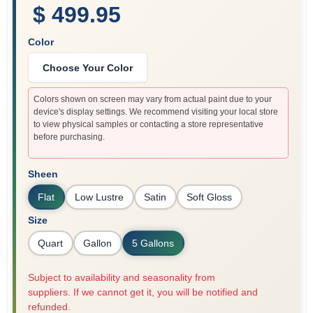
$ 499.95
Color
Choose Your Color
Colors shown on screen may vary from actual paint due to your
device's display settings. We recommend visiting your local store
to view physical samples or contacting a store representative
before purchasing.
Sheen
Flat
Low Lustre
Satin
Soft Gloss
Size
Quart
Gallon
5 Gallons
Subject to availability and seasonality from
suppliers. If we cannot get it, you will be notified and
refunded.