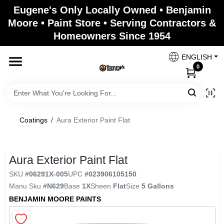
Skip
Eugene's Only Locally Owned • Benjamin
to
Moore • Paint Store • Serving Contractors &
content
Homeowners Since 1954
Home
ENGLISH
0
Departments
Brands
Coatings
/
Aura Exterior Paint Flat
Paint Categories
Aura Exterior Paint Flat
SKU
#
06291X-005
UPC
#
023906105150
Manu Sku
#
N629
Base
1X
Sheen
Flat
Size
5 Gallons
Colors
BENJAMIN MOORE PAINTS