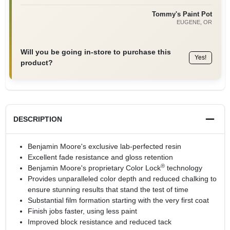
Tommy's Paint Pot
EUGENE
, OR
Will you be going in-store to purchase this
Yes!
product?
DESCRIPTION
Benjamin Moore's exclusive lab-perfected resin
Excellent fade resistance and gloss retention
®
Benjamin Moore's proprietary Color Lock
technology
Provides unparalleled color depth and reduced chalking to
ensure stunning results that stand the test of time
Substantial film formation starting with the very first coat
Finish jobs faster, using less paint
Improved block resistance and reduced tack