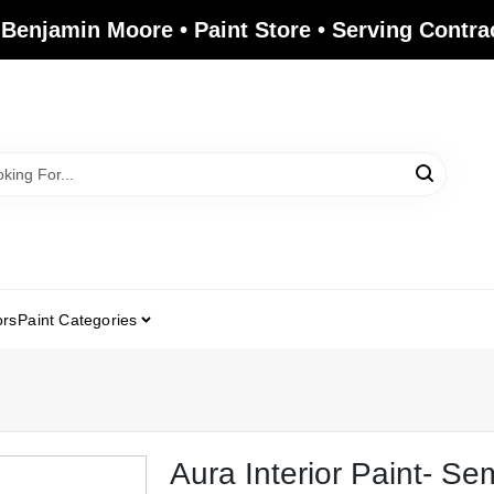
 Benjamin Moore • Paint Store • Serving Contr
ors
Paint Categories
Aura Interior Paint- Se