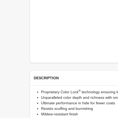
DESCRIPTION
®
Proprietary Color Lock
technology ensuring lo
Unparalleled color depth and richness with sm
Ultimate performance in hide for fewer coats
Resists scuffing and burnishing
Mildew-resistant finish