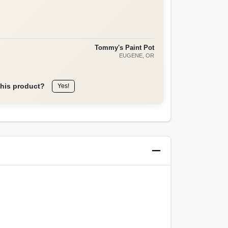
Tommy's Paint Pot
EUGENE
, OR
this product?
Yes!