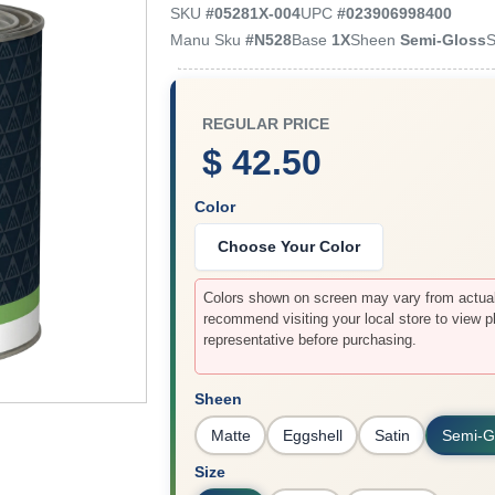
SKU
#
05281X-004
UPC
#
023906998400
Manu Sku
#
N528
Base
1X
Sheen
Semi-Gloss
S
REGULAR PRICE
$ 42.50
Color
Choose Your Color
Colors shown on screen may vary from actual 
recommend visiting your local store to view p
representative before purchasing.
Sheen
Matte
Eggshell
Satin
Semi-G
Size