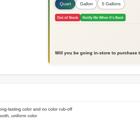
Quart
Gallon
5 Gallons
Out of Stock
Notify Me When It's Back
Will you be going in-store to purchase 
ng-lasting color and no color rub-off
ooth, uniform color