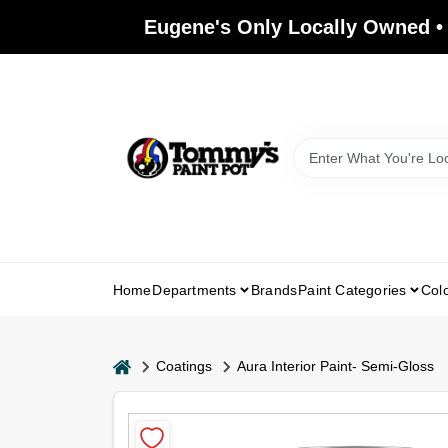
Skip
Eugene's Only Locally Owned •
to
content
Home
Departments
Brands
Paint Categories
Col
home
Coatings
Aura Interior Paint- Semi-Gloss