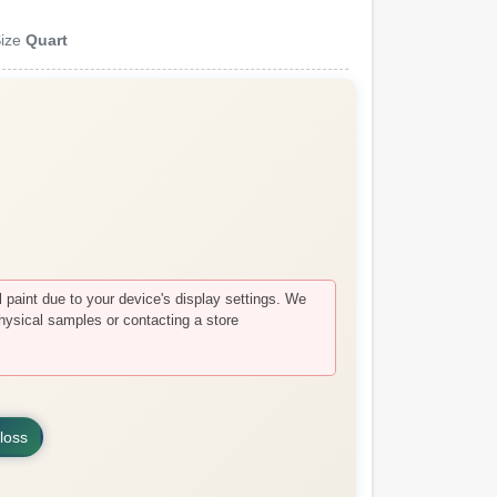
ize
Quart
paint due to your device's display settings. We
hysical samples or contacting a store
loss