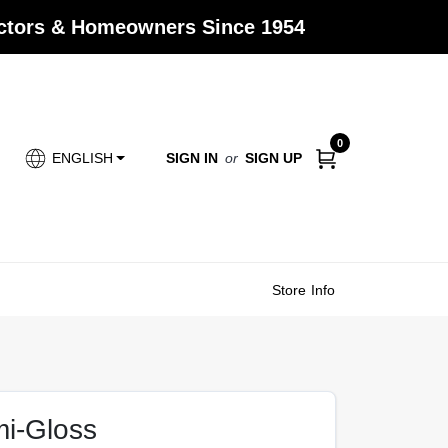
actors & Homeowners Since 1954
0
SIGN IN
or
SIGN UP
ENGLISH
Store Info
mi-Gloss