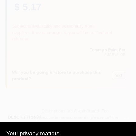
$ 5.17
Subject to availability and seasonality from
suppliers. If we cannot get it, you will be notified and
refunded.
Tommy's Paint Pot
EUGENE
, OR
Will you be going in-store to purchase this
Yes!
product?
Descriptions are AI-generated. For
accurate measurements, please call the
DESCRIPTION
store to confirm.
Your privacy matters