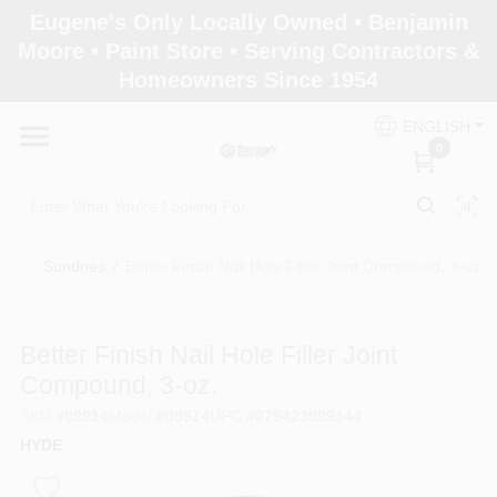
Skip
Eugene's Only Locally Owned • Benjamin
to
Moore • Paint Store • Serving Contractors &
content
Homeowners Since 1954
Home
ENGLISH
0
Departments
Brands
Sundries
/
Better Finish Nail Hole Filler Joint Compound, 3-oz.
Paint Categories
Better Finish Nail Hole Filler Joint
Compound, 3-oz.
SKU
#
09914
Model
#
09914
UPC
#
079423099144
Colors
HYDE