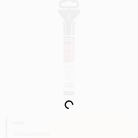
Paint Categories
Store Info
Sign In
Sign Up
Cart
Loading...
HYDE
REGULAR PRICE