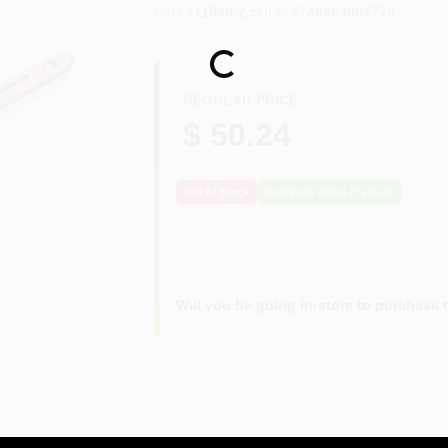
SKU
#
11549-2.5
UPC
#
748263004778
Loading...
REGULAR PRICE
$ 50.24
Out of Stock
Notify Me When It's Back
Will you be going in-store to purchase 