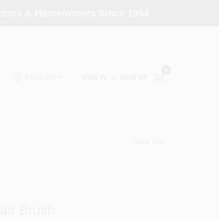
actors & Homeowners Since 1954
0
SIGN IN
or
SIGN UP
ENGLISH
Store Info
air Brush