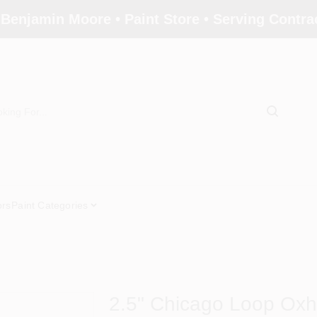
 Benjamin Moore • Paint Store • Serving Contr
ors
Paint Categories
2.5" Chicago Loop Oxh