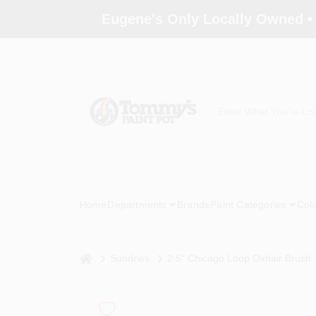
Skip
Eugene's Only Locally Owned •
to
content
Home
Departments
Brands
Paint Categories
Col
home
Sundries
2.5" Chicago Loop Oxhair Brush