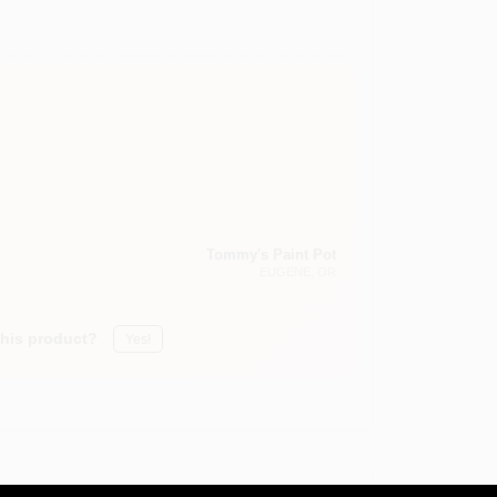
Tommy's Paint Pot
EUGENE
, OR
this product?
Yes!