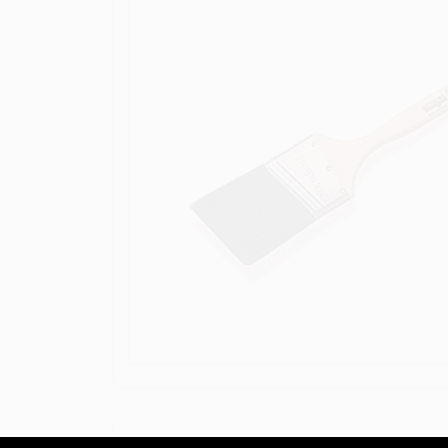
DESCRIPTION