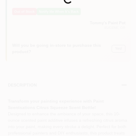
Loading...
Out of Stock
Notify Me When It's Back
Tommy's Paint Pot
EUGENE
, OR
Will you be going in-store to purchase this
Yes!
product?
DESCRIPTION
Transform your painting experience with Paint
Scentsations Citrus Squeeze Scent Bottle!
Designed to enhance the ambiance of your space, this 10-
ounce scented paint additive infuses a refreshing citrus aroma
into your paint, making every stroke a delight. Perfect for both
professional painters and DIY enthusiasts, this product treats