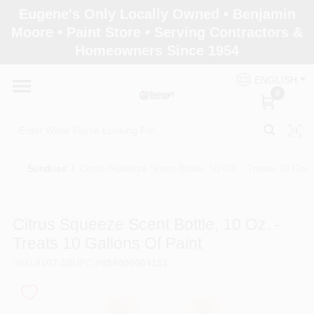
Skip
Eugene's Only Locally Owned • Benjamin
to
Moore • Paint Store • Serving Contractors &
content
Homeowners Since 1954
Home
ENGLISH
0
Departments
Brands
Sundries
/
Citrus Squeeze Scent Bottle, 10 Oz. - Treats 10 Gall
Paint Categories
Citrus Squeeze Scent Bottle, 10 Oz. -
Treats 10 Gallons Of Paint
SKU
#
107-10
UPC
#
854000004151
Colors