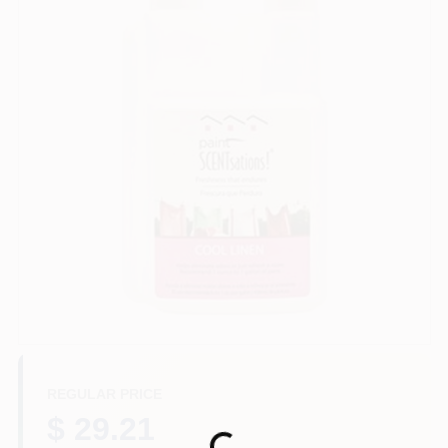
Paint Categories
Store Info
Sign In
Sign Up
Cart
REGULAR PRICE
$ 29.21