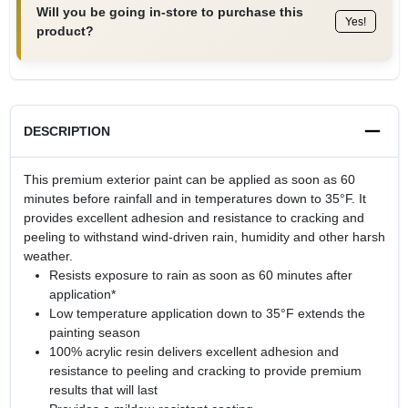
Will you be going in-store to purchase this
Yes!
product?
DESCRIPTION
This premium exterior paint can be applied as soon as 60
minutes before rainfall and in temperatures down to 35°F. It
provides excellent adhesion and resistance to cracking and
peeling to withstand wind-driven rain, humidity and other harsh
weather.
Resists exposure to rain as soon as 60 minutes after
application*
Low temperature application down to 35°F extends the
painting season
100% acrylic resin delivers excellent adhesion and
resistance to peeling and cracking to provide premium
results that will last