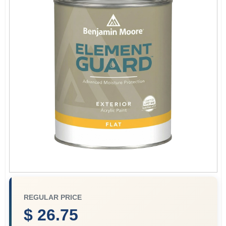
Paint Categories
Store Info
Sign In
Sign Up
Cart
REGULAR PRICE
$ 26.75