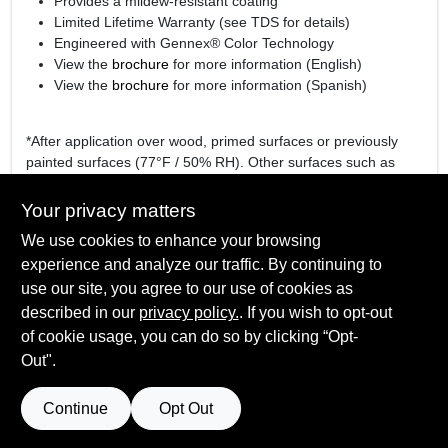
Provides a mildew-resistant coating
Limited Lifetime Warranty (see TDS for details)
Engineered with Gennex® Color Technology
View the
brochure
for more information (English)
View the
brochure
for more information (Spanish)
*After application over wood, primed surfaces or previously
painted surfaces (77°F / 50% RH). Other surfaces such as
hardboard or vinyl may require a longer dry time.
Your privacy matters
We use cookies to enhance your browsing
experience and analyze our traffic. By continuing to
SPECIFICATIONS
use our site, you agree to our use of cookies as
described in our
privacy policy.
. If you wish to opt-out
Available Colors
TECHNICAL SPECIFICATIONS
of cookie usage, you can do so by clicking “Opt-
White (01), Gennex Bases 1X – 4X
Out".
Sheen Or Gloss
Flat
SAFETY DATA SHEET
Continue
Opt Out
Cleanup