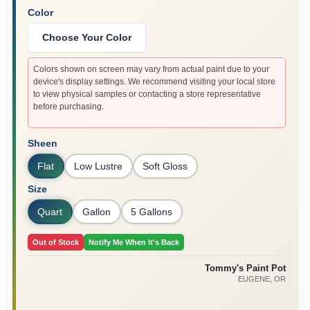
Color
Choose Your Color
Colors shown on screen may vary from actual paint due to your
device's display settings. We recommend visiting your local store
to view physical samples or contacting a store representative
before purchasing.
Sheen
Flat
Low Lustre
Soft Gloss
Size
Quart
Gallon
5 Gallons
Out of Stock
Notify Me When It's Back
Tommy's Paint Pot
EUGENE
, OR