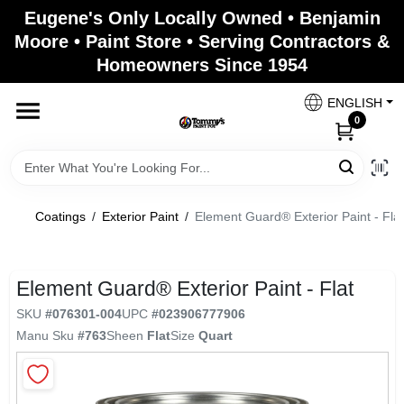
Skip
Eugene's Only Locally Owned • Benjamin
to
Moore • Paint Store • Serving Contractors &
content
Homeowners Since 1954
Home
ENGLISH
0
Departments
Brands
Coatings
/
Exterior Paint
/
Element Guard® Exterior Paint - Flat
Paint Categories
Element Guard® Exterior Paint - Flat
SKU
#
076301-004
UPC
#
023906777906
Manu Sku
#
763
Sheen
Flat
Size
Quart
Colors