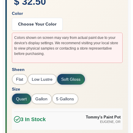
$ 32.50
Color
Choose Your Color
Colors shown on screen may vary from actual paint due to your
device's display settings. We recommend visiting your local store
to view physical samples or contacting a store representative
before purchasing.
Sheen
Flat
Low Lustre
Soft Gloss
Size
Quart
Gallon
5 Gallons
Tommy's Paint Pot
3
In Stock
EUGENE
, OR