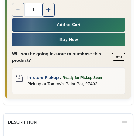
Quantity:
1
Add to Cart
Buy Now
Will you be going in-store to purchase this
Yes!
product?
In-store Pickup
.
Ready for Pickup Soon
Pick up
at
Tommy's Paint Pot
,
97402
DESCRIPTION