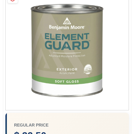
Paint Categories
Store Info
Sign In
Sign Up
Cart
REGULAR PRICE