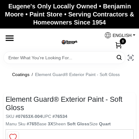
Skip
Eugene's Only Locally Owned • Benjamin
to
Moore • Paint Store • Serving Contractors &
content
Homeowners Since 1954
Home
ENGLISH
0
Departments
Brands
Coatings
/
Element Guard® Exterior Paint - Soft Gloss
Paint Categories
Element Guard® Exterior Paint - Soft
Gloss
SKU
#
07653X-004
UPC
#
76534
Colors
Manu Sku
#
765
Base
3X
Sheen
Soft Gloss
Size
Quart