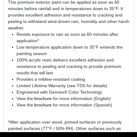
This premium exterior paint can be applied as soon as 60
minutes before rainfall and in temperatures down to 35°F. It
provides excellent adhesion and resistance to cracking and
peeling to withstand wind-driven rain, humidity and other harsh
weather.
Resists exposure to rain as soon as 60 minutes after
application*
Low temperature application down to 35°F extends the
painting season
100% acrylic resin delivers excellent adhesion and
resistance to peeling and cracking to provide premium
results that will last
Provides a mildew-resistant coating
Limited Lifetime Warranty (see TDS for details)
Engineered with Gennex® Color Technology
View the
brochure
for more information (English)
View the
brochure
for more information (Spanish)
*After application over wood, primed surfaces or previously
painted surfaces (77°F / 50% RH). Other surfaces such as
hardboard or vinyl may require a longer dry time.