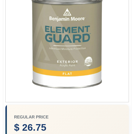
Paint Categories
Store Info
Sign In
Sign Up
Cart
REGULAR PRICE
$ 26.75