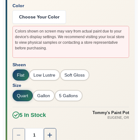
Color
Choose Your Color
Colors shown on screen may vary from actual paint due to your
device's display settings. We recommend visiting your local store
to view physical samples or contacting a store representative
before purchasing.
Sheen
Flat
Low Lustre
Soft Gloss
Size
Quart
Gallon
5 Gallons
Tommy's Paint Pot
5
In Stock
EUGENE
, OR
Quantity:
1