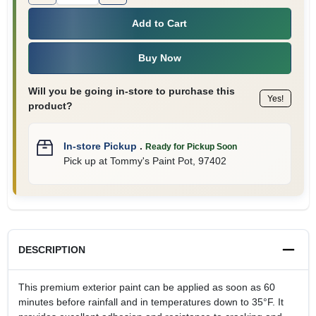
Add to Cart
Buy Now
Will you be going in-store to purchase this
Yes!
product?
In-store Pickup
.
Ready for Pickup Soon
Pick up
at
Tommy's Paint Pot
,
97402
DESCRIPTION
This premium exterior paint can be applied as soon as 60
minutes before rainfall and in temperatures down to 35°F. It