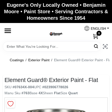
Skip
Eugene's Only Locally Owned • Benjamin
to
Moore • Paint Store • Serving Contractors &
content
Homeowners Since 1954
Home
ENGLISH
0
Departments
Brands
Coatings
/
Exterior Paint
/
Element Guard® Exterior Paint - Flat
Paint Categories
Element Guard® Exterior Paint - Flat
SKU
#
07634X-004
UPC
#
023906778026
Manu Sku
#
763
Base
4X
Sheen
Flat
Size
Quart
Colors