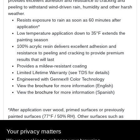
provides excellent adhesion and resistance to cracking and
peeling to withstand wind-driven rain, humidity and other harsh
weather.
Resists exposure to rain as soon as 60 minutes after
application*
Low temperature application down to 35°F extends the
painting season
100% acrylic resin delivers excellent adhesion and
resistance to peeling and cracking to provide premium
results that will last
Provides a mildew-resistant coating
Limited Lifetime Warranty (see TDS for details)
Engineered with Gennex® Color Technology
View the
brochure
for more information (English)
View the
brochure
for more information (Spanish)
*After application over wood, primed surfaces or previously
painted surfaces (77°F / 50% RH). Other surfaces such as
hardboard or vinyl may require a longer dry time.
Your privacy matters