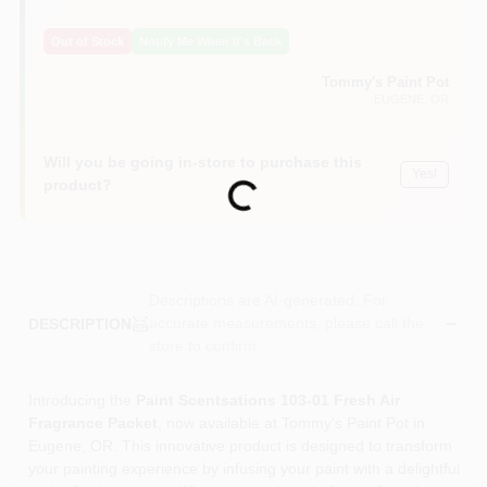
Out of Stock
Notify Me When It's Back
Tommy's Paint Pot
EUGENE
, OR
Will you be going in-store to purchase this
Yes!
product?
Loading...
Descriptions are AI-generated. For
accurate measurements, please call the
DESCRIPTION
store to confirm.
Introducing the
Paint Scentsations 103-01 Fresh Air
Fragrance Packet
, now available at Tommy's Paint Pot in
Eugene, OR. This innovative product is designed to transform
your painting experience by infusing your paint with a delightful