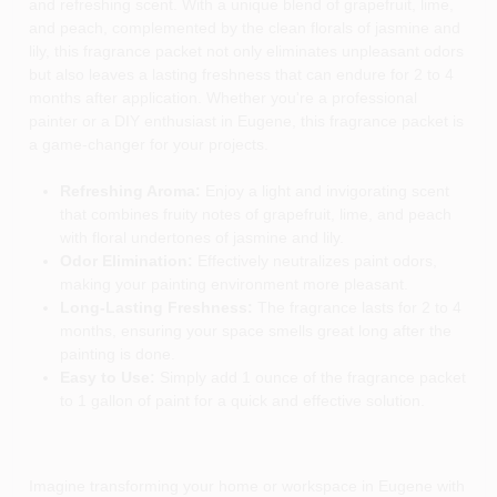
and refreshing scent. With a unique blend of grapefruit, lime,
and peach, complemented by the clean florals of jasmine and
lily, this fragrance packet not only eliminates unpleasant odors
but also leaves a lasting freshness that can endure for 2 to 4
months after application. Whether you're a professional
painter or a DIY enthusiast in Eugene, this fragrance packet is
a game-changer for your projects.
Refreshing Aroma:
Enjoy a light and invigorating scent
that combines fruity notes of grapefruit, lime, and peach
with floral undertones of jasmine and lily.
Odor Elimination:
Effectively neutralizes paint odors,
making your painting environment more pleasant.
Long-Lasting Freshness:
The fragrance lasts for 2 to 4
months, ensuring your space smells great long after the
painting is done.
Easy to Use:
Simply add 1 ounce of the fragrance packet
to 1 gallon of paint for a quick and effective solution.
Imagine transforming your home or workspace in Eugene with