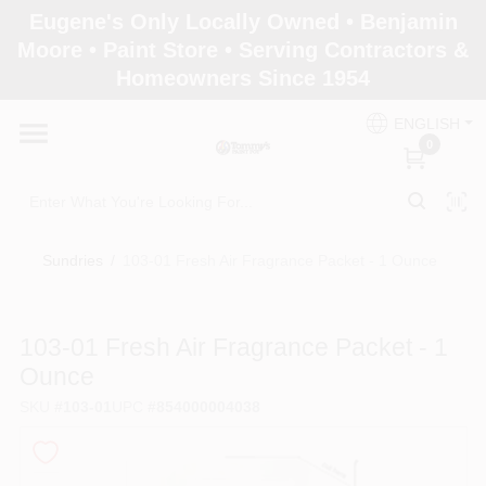
Skip
Eugene's Only Locally Owned • Benjamin
to
Moore • Paint Store • Serving Contractors &
content
Homeowners Since 1954
Home
ENGLISH
0
Departments
Brands
Sundries
/
103-01 Fresh Air Fragrance Packet - 1 Ounce
Paint Categories
103-01 Fresh Air Fragrance Packet - 1
Ounce
SKU
#
103-01
UPC
#
854000004038
Colors