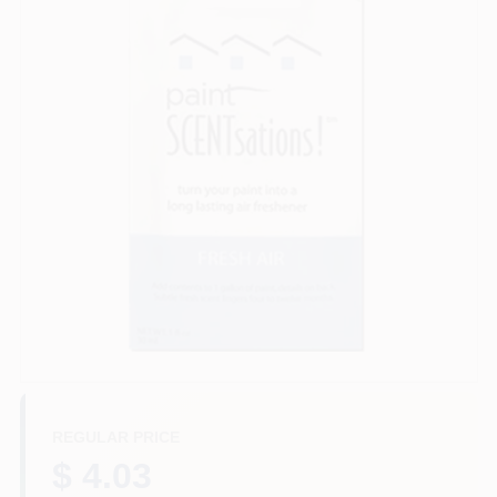
Paint Categories
Store Info
Sign In
Sign Up
Cart
REGULAR PRICE
$ 4.03