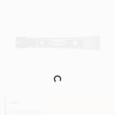
Paint Categories
Store Info
Sign In
Sign Up
Loading...
Cart
HYDE
REGULAR PRICE