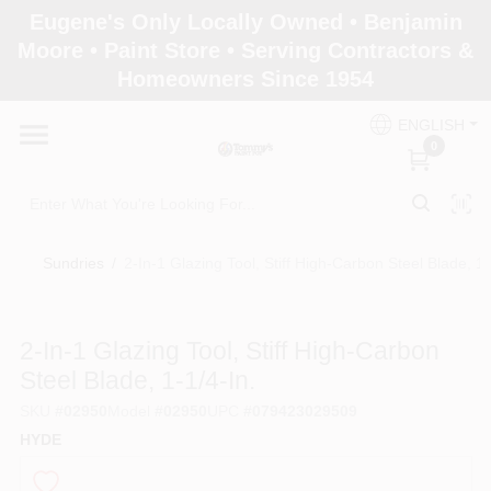
Skip
Eugene's Only Locally Owned • Benjamin
to
Moore • Paint Store • Serving Contractors &
content
Homeowners Since 1954
Home
ENGLISH
0
Departments
Brands
Sundries
/
2-In-1 Glazing Tool, Stiff High-Carbon Steel Blade, 1-
Paint Categories
2-In-1 Glazing Tool, Stiff High-Carbon
Steel Blade, 1-1/4-In.
SKU
#
02950
Model
#
02950
UPC
#
079423029509
Colors
HYDE