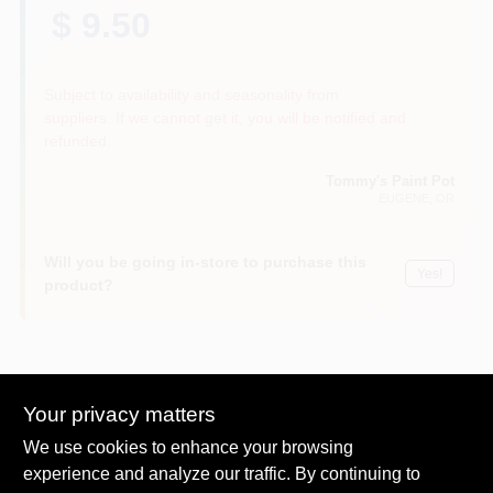
$ 9.50
Subject to availability and seasonality from
suppliers. If we cannot get it, you will be notified and
refunded.
Tommy's Paint Pot
EUGENE
, OR
Will you be going in-store to purchase this
Yes!
product?
Descriptions are AI-generated. For
Your privacy matters
accurate measurements, please call the
DESCRIPTION
We use cookies to enhance your browsing
store to confirm.
experience and analyze our traffic. By continuing to