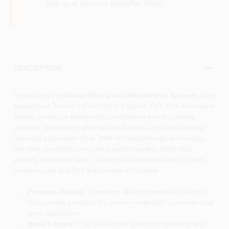
Pick up
at
Tommy's Paint Pot
,
97402
DESCRIPTION
Introducing the
Graco Ultra QuickShot Airless Sprayer
, now
available at Tommy's Paint Pot in Eugene, OR. This innovative
airless sprayer is designed to revolutionize your painting
projects, delivering higher quality finishes while significantly
reducing application time. With its breakthrough technology,
the Ultra QuickShot ensures a perfect airless finish that
virtually eliminates spits, making it an essential tool for both
professionals and DIY enthusiasts in Eugene.
Pressure Rating:
Operating at an impressive 2000 psi,
this sprayer provides the power needed for a smooth and
even application.
Hose Length:
The 6-foot hose allows for flexibility and