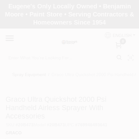
Skip
Eugene's Only Locally Owned • Benjamin
to
Moore • Paint Store • Serving Contractors &
content
Homeowners Since 1954
Home
ENGLISH
0
Departments
Brands
Spray Equipment
/
Graco Ultra Quickshot 2000 Psi Handheld Ai
Paint Categories
Graco Ultra Quickshot 2000 Psi
Handheld Airless Sprayer With
Accessories
Colors
SKU
#
20B473
Model
#
20B473
UPC
#
769946493641
GRACO