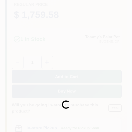
REGULAR PRICE
$ 1,759.58
Tommy's Paint Pot
1
In Stock
EUGENE
, OR
Quantity:
1
Add to Cart
Buy Now
Loading...
Will you be going in-store to purchase this
Yes!
product?
In-store Pickup
.
Ready for Pickup Soon