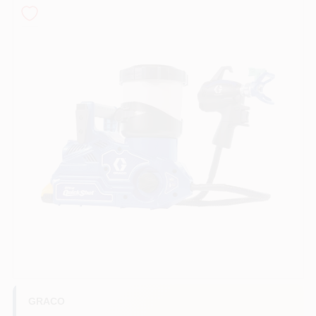
Paint Categories
Store Info
Sign In
Sign Up
Cart
GRACO