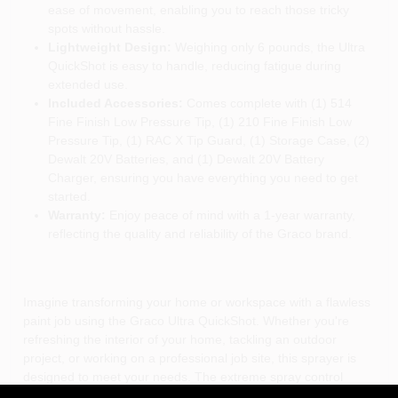
ease of movement, enabling you to reach those tricky
spots without hassle.
Lightweight Design:
Weighing only 6 pounds, the Ultra
QuickShot is easy to handle, reducing fatigue during
extended use.
Included Accessories:
Comes complete with (1) 514
Fine Finish Low Pressure Tip, (1) 210 Fine Finish Low
Pressure Tip, (1) RAC X Tip Guard, (1) Storage Case, (2)
Dewalt 20V Batteries, and (1) Dewalt 20V Battery
Charger, ensuring you have everything you need to get
started.
Warranty:
Enjoy peace of mind with a 1-year warranty,
reflecting the quality and reliability of the Graco brand.
Imagine transforming your home or workspace with a flawless
paint job using the Graco Ultra QuickShot. Whether you're
refreshing the interior of your home, tackling an outdoor
project, or working on a professional job site, this sprayer is
designed to meet your needs. The extreme spray control
allows you to quickly adjust the pressure for every application,