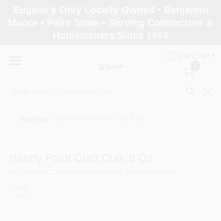
Skip
Eugene's Only Locally Owned • Benjamin
to
Moore • Paint Store • Serving Contractors &
content
Homeowners Since 1954
Home
ENGLISH
0
Departments
Brands
Sundries
/
Handy Paint Craft Cup, 8 oz.
Paint Categories
Handy Paint Craft Cup, 8 Oz.
SKU
#
1100-CC
Model
#
1100-CC
UPC
#
012758011009
Colors