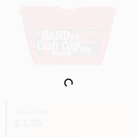
Paint Categories
Store Info
Sign In
Sign Up
Loading...
Cart
REGULAR PRICE
$ 1.95