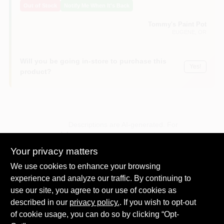
Out of Stock
Notify Me When It's Back
Tommy's Paint Pot
EUGENE
, OR
Will you be going in-store to purchase this
Yes!
product?
Descriptions are AI-generated. For
accurate measurements, please call the
DESCRIPTION
store to confirm.
Your privacy matters
We use cookies to enhance your browsing
8 oz, handy craft cup, holds paint or stain, ergonomic thumb-
experience and analyze our traffic. By continuing to
thru handle, built-in brush scraper to eliminate drips & spills,
use our site, you agree to our use of cookies as
for small paint projects, trim work, & crafts, biodegradable
described in our
additives.
privacy policy.
. If you wish to opt-out
Craft Cup
of cookie usage, you can do so by clicking “Opt-
Holds 1/2 Pint of Paint or Stain