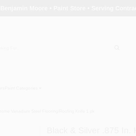
 Benjamin Moore • Paint Store • Serving Contr
ors
Paint Categories
hrome Vanadium Steel Flooring/Roofing Knife 1 pk
Black & Silver .875 I