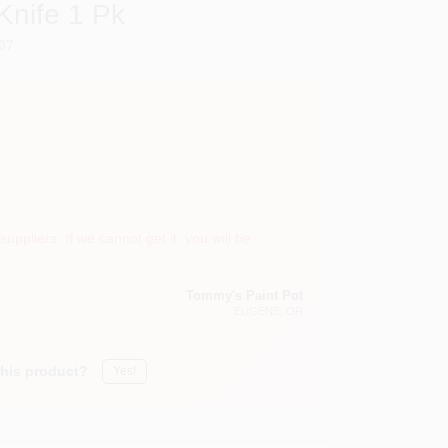
Knife 1 Pk
07
suppliers. If we cannot get it, you will be
Tommy's Paint Pot
EUGENE
, OR
this product?
Yes!