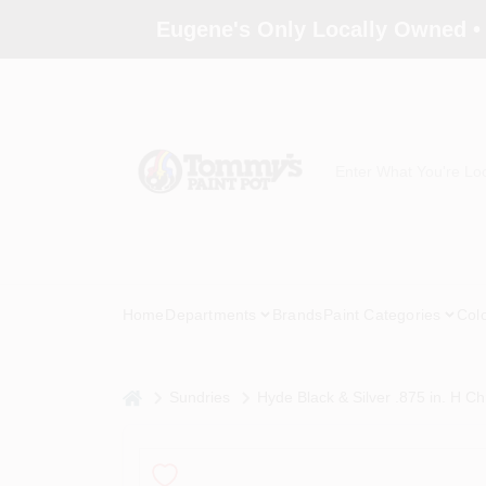
Skip
Eugene's Only Locally Owned •
to
content
Home
Departments
Brands
Paint Categories
Col
home
Sundries
Hyde Black & Silver .875 in. H C