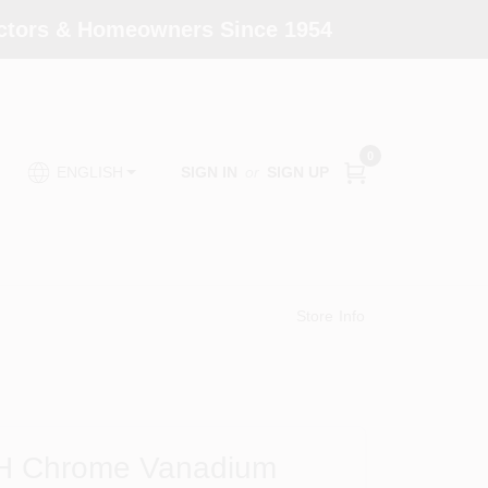
actors & Homeowners Since 1954
0
SIGN IN
or
SIGN UP
ENGLISH
Store Info
n. H Chrome Vanadium