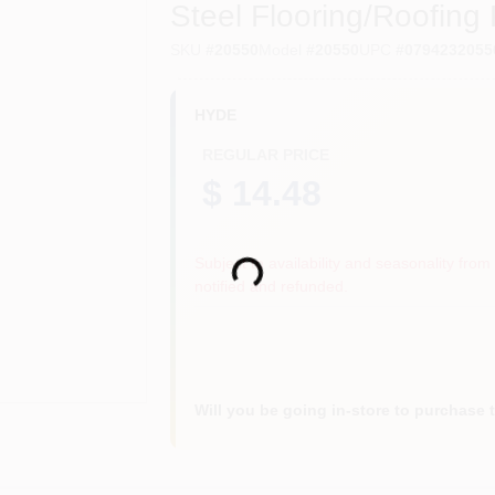
Steel Flooring/Roofing 
SKU
#
20550
Model
#
20550
UPC
#
0794232055
HYDE
REGULAR PRICE
$ 14.48
Loading...
Subject to availability and seasonality from 
notified and refunded.
Will you be going in-store to purchase 