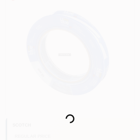
Paint Categories
Store Info
Sign In
Sign Up
Cart
Loading...
SCOTCH
REGULAR PRICE