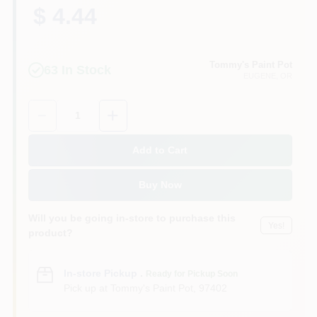
$ 4.44
Tommy's Paint Pot
63
In Stock
EUGENE
, OR
Quantity:
1
Add to Cart
Buy Now
Will you be going in-store to purchase this
Yes!
product?
In-store Pickup
.
Ready for Pickup Soon
Pick up
at
Tommy's Paint Pot
,
97402