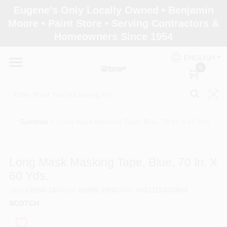
Skip
Eugene's Only Locally Owned • Benjamin
to
Moore • Paint Store • Serving Contractors &
content
Homeowners Since 1954
Home
ENGLISH
0
Departments
Brands
Sundries
/
Long Mask Masking Tape, Blue, 70 In. x 60 Yds.
Paint Categories
Long Mask Masking Tape, Blue, 70 In. X
60 Yds.
SKU
#
2090-18
Model
#
2090-18NC
UPC
#
051115036804
Colors
SCOTCH