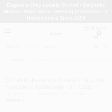
Skip
Eugene's Only Locally Owned • Benjamin
to
Moore • Paint Store • Serving Contractors &
content
Homeowners Since 1954
Home
ENGLISH
0
Departments
Brands
Sundries
/
0.94-in Multi-surface Painter's Tape With Paint Bloc
Paint Categories
0.94-in Multi-surface Painter's Tape With
Paint Block Technology - 60 Yards
SKU
#
187649
Model
#
240903
UPC
#
682994820118
Colors
FROGTAPE