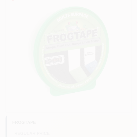
Paint Categories
Store Info
Sign In
Sign Up
Cart
FROGTAPE
REGULAR PRICE