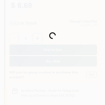
$ 8.69
Tommy's Paint Pot
12
In Stock
EUGENE
, OR
Loading...
Quantity:
1
Add to Cart
Buy Now
Will you be going in-store to purchase this
Yes!
product?
In-store Pickup
.
Ready for Pickup Soon
Pick up
at
Tommy's Paint Pot
,
97402