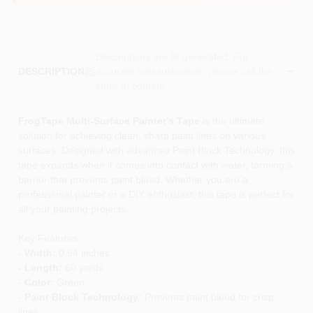
Descriptions are AI-generated. For
accurate measurements, please call the
DESCRIPTION
store to confirm.
FrogTape Multi-Surface Painter's Tape
is the ultimate
solution for achieving clean, sharp paint lines on various
surfaces. Designed with advanced Paint Block Technology, this
tape expands when it comes into contact with water, forming a
barrier that prevents paint bleed. Whether you are a
professional painter or a DIY enthusiast, this tape is perfect for
all your painting projects.
Key Features:
-
Width:
0.94 inches
-
Length:
60 yards
-
Color:
Green
-
Paint Block Technology:
Prevents paint bleed for crisp
lines