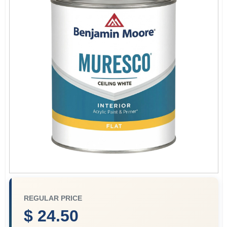
Paint Categories
Store Info
Sign In
Sign Up
Cart
REGULAR PRICE
$ 24.50