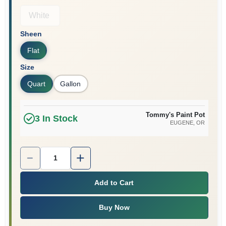
White
Sheen
Flat
Size
Quart
Gallon
Tommy's Paint Pot
3
In Stock
EUGENE
, OR
Quantity:
1
Add to Cart
Buy Now