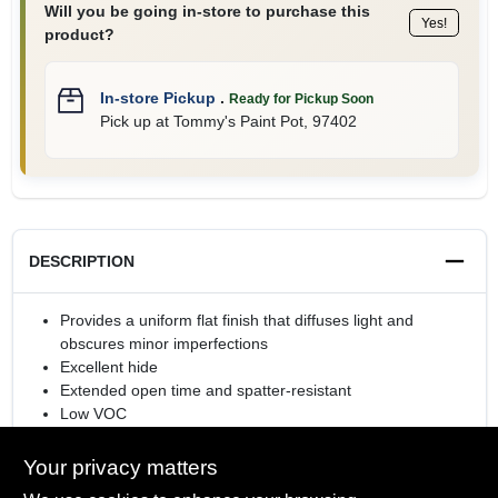
Will you be going in-store to purchase this
Yes!
product?
In-store Pickup
.
Ready for Pickup Soon
Pick up
at
Tommy's Paint Pot
,
97402
DESCRIPTION
Provides a uniform flat finish that diffuses light and
obscures minor imperfections
Excellent hide
Extended open time and spatter-resistant
Low VOC
Rolls or sprays easily
Your privacy matters