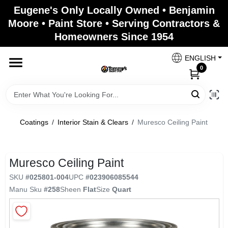
Skip
Eugene's Only Locally Owned • Benjamin
to
Moore • Paint Store • Serving Contractors &
content
Homeowners Since 1954
Home
ENGLISH
0
Departments
Brands
Coatings
/
Interior Stain & Clears
/
Muresco Ceiling Paint
Paint Categories
Muresco Ceiling Paint
SKU
#
025801-004
UPC
#
023906085544
Manu Sku
#
258
Sheen
Flat
Size
Quart
Colors