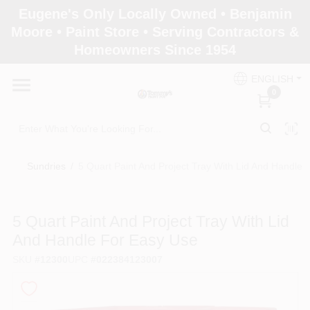
Skip
Eugene's Only Locally Owned • Benjamin
to
Moore • Paint Store • Serving Contractors &
content
Homeowners Since 1954
Home
ENGLISH
0
Departments
Brands
Sundries
/
5 Quart Paint And Project Tray With Lid And Handle 
Paint Categories
5 Quart Paint And Project Tray With Lid
And Handle For Easy Use
SKU
#
12300
UPC
#
022384123007
Colors