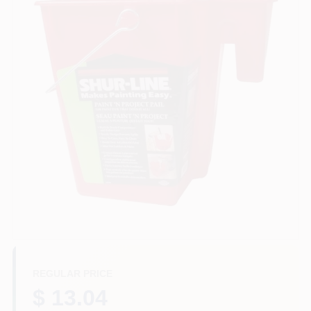
Paint Categories
Store Info
Sign In
Sign Up
Cart
REGULAR PRICE
$ 13.04