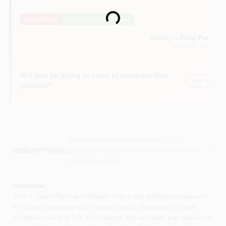
Loading...
Out of Stock
Notify Me When It's Back
Tommy's Paint Pot
EUGENE
, OR
Will you be going in-store to purchase this
Yes!
product?
Descriptions are AI-generated. For
accurate measurements, please call the
DESCRIPTION
store to confirm.
Overview:
This 5 Quart Paint and Project Tray is the perfect companion
for all your painting and crafting needs. Designed for both
professionals and DIY enthusiasts, this versatile tray allows for