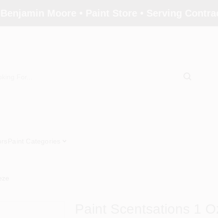
 Benjamin Moore • Paint Store • Serving Contr
ors
Paint Categories
eze
Paint Scentsations 1 