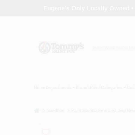
Skip
Eugene's Only Locally Owned •
to
content
Home
Departments
Brands
Paint Categories
Col
home
Sundries
Paint Scentsations 1 oz. Sea Bre