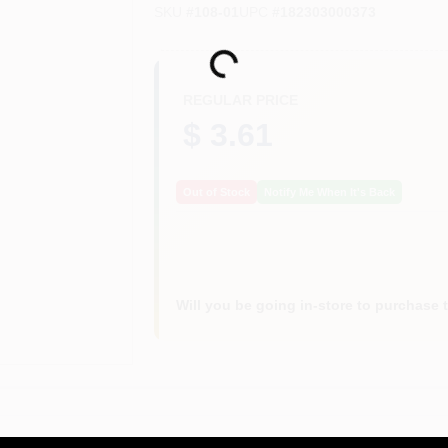
SKU
#
108-01
UPC
#
182303000373
Loading...
REGULAR PRICE
$ 3.61
Out of Stock
Notify Me When It's Back
Will you be going in-store to purchase 