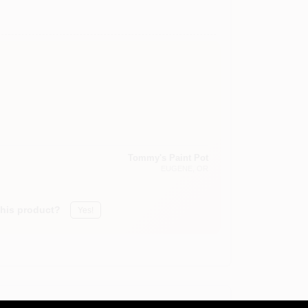
Tommy's Paint Pot
EUGENE
, OR
this product?
Yes!