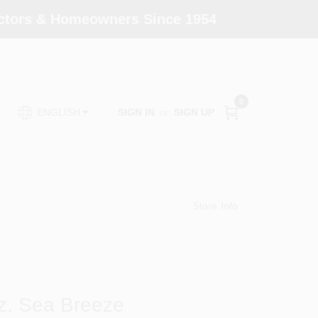
actors & Homeowners Since 1954
0
SIGN IN
or
SIGN UP
ENGLISH
Store Info
Oz. Sea Breeze