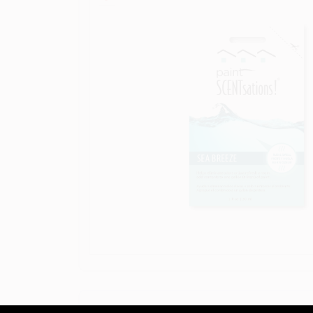
DESCRIPTION