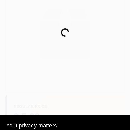
Paint Categories
Store Info
Loading...
Sign In
Sign Up
Cart
REGULAR PRICE
$ 5.68
Your privacy matters