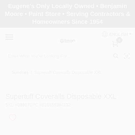
Skip
Eugene's Only Locally Owned • Benjamin
to
Moore • Paint Store • Serving Contractors &
content
Homeowners Since 1954
Home
ENGLISH
0
Departments
Brands
Sundries
/
Supertuff Coveralls Disposable XXL
Paint Categories
Supertuff Coveralls Disposable XXL
SKU
#
09907
UPC
#
016659384132
Colors