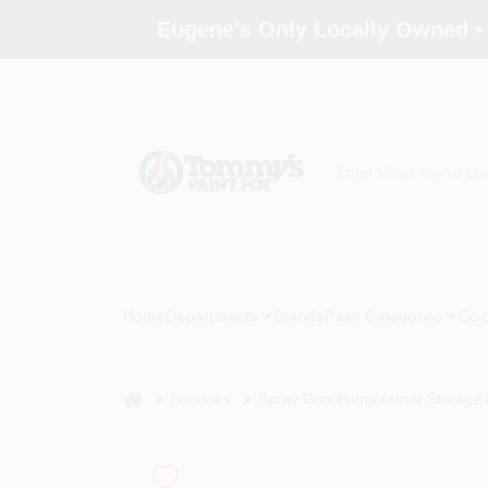
Skip
Eugene's Only Locally Owned •
to
content
Home
Departments
Brands
Paint Categories
Col
home
Sundries
Spray Gun Pump Armor Storage F