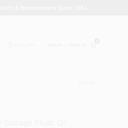
actors & Homeowners Since 1954
0
SIGN IN
or
SIGN UP
ENGLISH
Store Info
Storage Fluid, Qt.