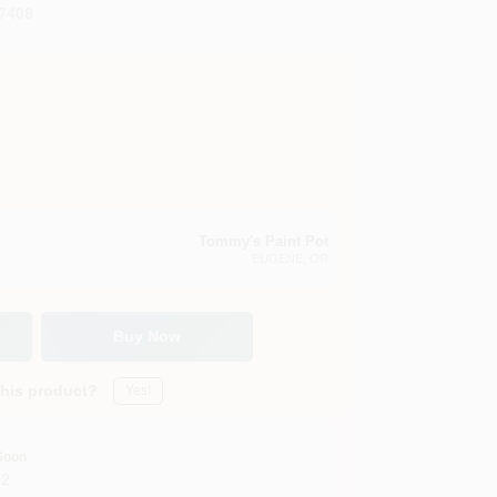
7408
Tommy's Paint Pot
EUGENE
, OR
Buy Now
this product?
Yes!
Soon
02