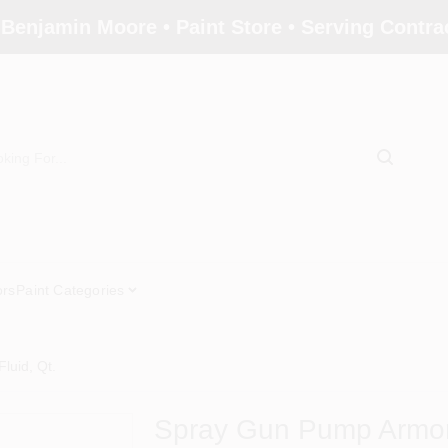
 Benjamin Moore • Paint Store • Serving Contr
ors
Paint Categories
luid, Qt.
Spray Gun Pump Armor 