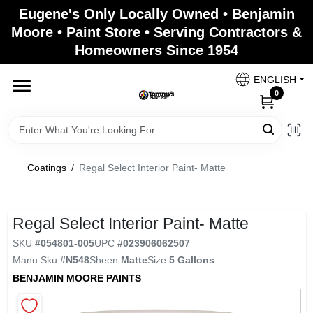
Skip
Eugene's Only Locally Owned • Benjamin
to
Moore • Paint Store • Serving Contractors &
content
Homeowners Since 1954
Home
ENGLISH
0
Departments
Brands
Coatings
/
Regal Select Interior Paint- Matte
Paint Categories
Regal Select Interior Paint- Matte
SKU
#
054801-005
UPC
#
023906062507
Manu Sku
#
N548
Sheen
Matte
Size
5 Gallons
Colors
BENJAMIN MOORE PAINTS