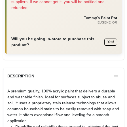
suppliers. If we cannot get it, you will be notified and
refunded.
Tommy's Paint Pot
EUGENE
, OR
Will you be going in-store to purchase this
Yes!
product?
DESCRIPTION
A premium quality, 100% acrylic paint that delivers a durable
and washable finish. Ideal for surfaces subject to abuse and
soil, it uses a proprietary stain release technology that allows
common household stains to be easily removed with soap and
water. It offers exceptional flow and leveling for a smooth
application.
Durability and reliability that's trusted to withstand the test