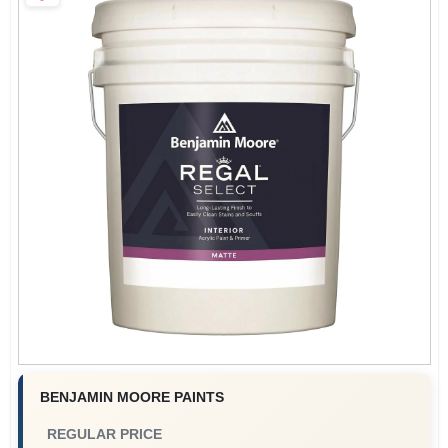
Paint Categories
Store Info
Sign In
Sign Up
Cart
BENJAMIN MOORE PAINTS
REGULAR PRICE