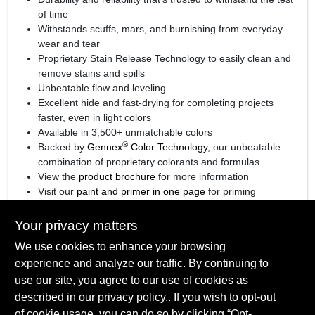
of time
Withstands scuffs, mars, and burnishing from everyday
wear and tear
Proprietary Stain Release Technology to easily clean and
remove stains and spills
Unbeatable flow and leveling
Excellent hide and fast-drying for completing projects
faster, even in light colors
Available in 3,500+ unmatchable colors
®
Backed by
Gennex
Color Technology
, our unbeatable
combination of proprietary colorants and formulas
View the
product brochure
for more information
Visit our
paint and primer in one page
for priming
information.
Your privacy matters
We use cookies to enhance your browsing
experience and analyze our traffic. By continuing to
SPECIFICATIONS
use our site, you agree to our use of cookies as
described in our
privacy policy.
. If you wish to opt-out
Available Colors
of cookie usage, you can do so by clicking “Opt-
TECHNICAL SPECIFICATIONS