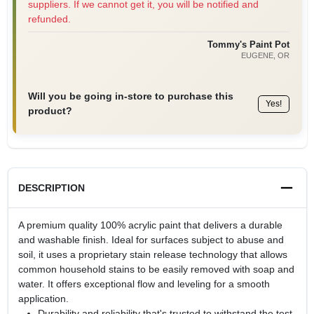
suppliers. If we cannot get it, you will be notified and
refunded.
Tommy's Paint Pot
EUGENE
, OR
Will you be going in-store to purchase this
Yes!
product?
DESCRIPTION
A premium quality 100% acrylic paint that delivers a durable
and washable finish. Ideal for surfaces subject to abuse and
soil, it uses a proprietary stain release technology that allows
common household stains to be easily removed with soap and
water. It offers exceptional flow and leveling for a smooth
application.
Durability and reliability that's trusted to withstand the test