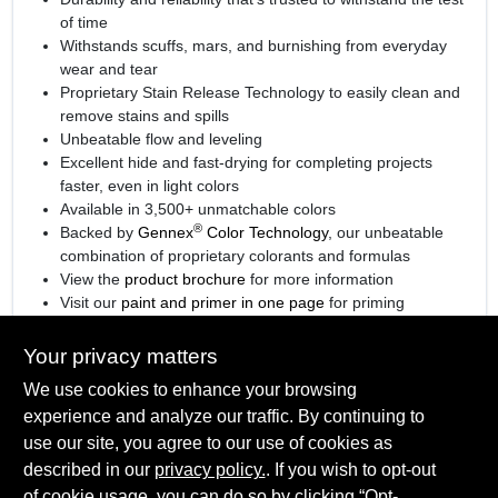
of time
Withstands scuffs, mars, and burnishing from everyday
wear and tear
Proprietary Stain Release Technology to easily clean and
remove stains and spills
Unbeatable flow and leveling
Excellent hide and fast-drying for completing projects
faster, even in light colors
Available in 3,500+ unmatchable colors
®
Backed by
Gennex
Color Technology
, our unbeatable
combination of proprietary colorants and formulas
View the
product brochure
for more information
Visit our
paint and primer in one page
for priming
information.
Your privacy matters
We use cookies to enhance your browsing
experience and analyze our traffic. By continuing to
SPECIFICATIONS
use our site, you agree to our use of cookies as
described in our
privacy policy.
. If you wish to opt-out
Available Colors
of cookie usage, you can do so by clicking “Opt-
TECHNICAL SPECIFICATIONS