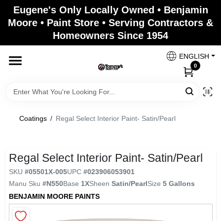
Skip
Eugene's Only Locally Owned • Benjamin
to
Moore • Paint Store • Serving Contractors &
content
Homeowners Since 1954
Home
ENGLISH
0
Departments
Brands
Coatings
/
Regal Select Interior Paint- Satin/Pearl
Paint Categories
Regal Select Interior Paint- Satin/Pearl
SKU
#
05501X-005
UPC
#
023906053901
Manu Sku
#
N550
Base
1X
Sheen
Satin/Pearl
Size
5 Gallons
Colors
BENJAMIN MOORE PAINTS