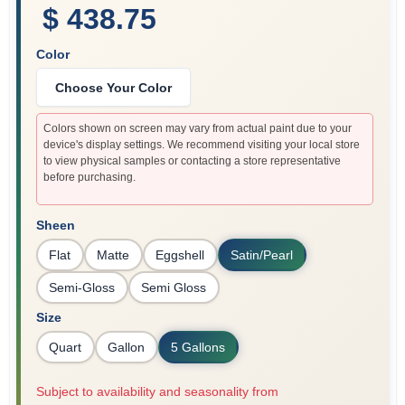
$ 438.75
Color
Choose Your Color
Colors shown on screen may vary from actual paint due to your
device's display settings. We recommend visiting your local store
to view physical samples or contacting a store representative
before purchasing.
Sheen
Flat
Matte
Eggshell
Satin/Pearl
Semi-Gloss
Semi Gloss
Size
Quart
Gallon
5 Gallons
Subject to availability and seasonality from