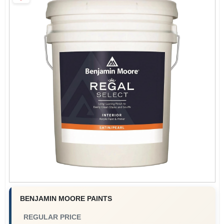
Paint Categories
Store Info
Sign In
Sign Up
Cart
BENJAMIN MOORE PAINTS
REGULAR PRICE