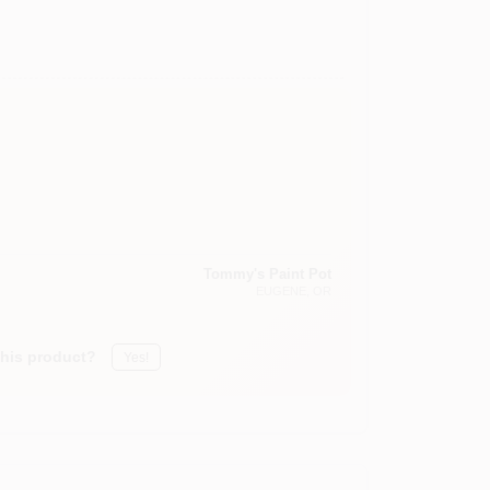
Tommy's Paint Pot
EUGENE
, OR
this product?
Yes!