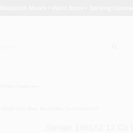
 Benjamin Moore • Paint Store • Serving Contr
ors
Paint Categories
199162 12 oz Water Based Stain - Azure Pack of 12
Saman 199162 12 Oz W