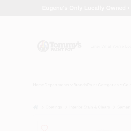
Skip
Eugene's Only Locally Owned •
to
content
Home
Departments
Brands
Paint Categories
Col
home
Coatings
Interior Stain & Clears
Saman 