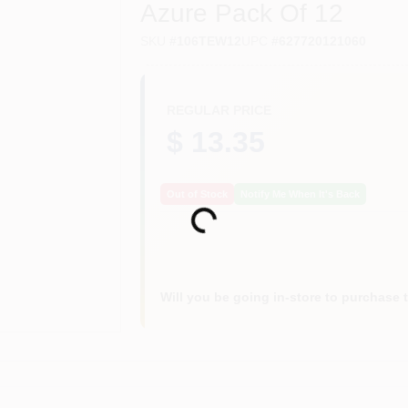
Azure Pack Of 12
SKU
#
106TEW12
UPC
#
627720121060
REGULAR PRICE
$ 13.35
Out of Stock
Notify Me When It's Back
Loading...
Will you be going in-store to purchase 