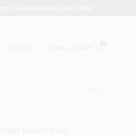
actors & Homeowners Since 1954
0
SIGN IN
or
SIGN UP
ENGLISH
Store Info
ater Based Stain -