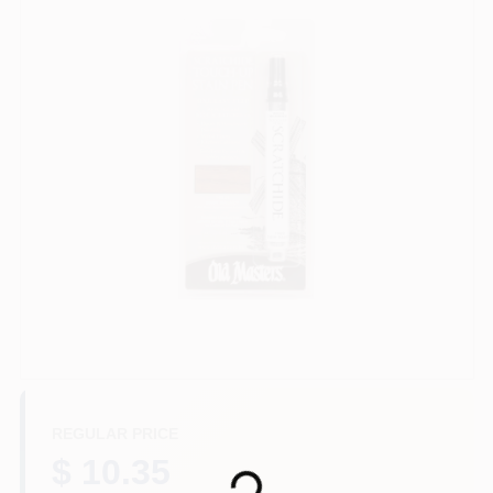
Paint Categories
Store Info
Sign In
Sign Up
Cart
REGULAR PRICE
$ 10.35
Loading...