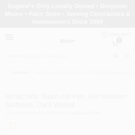
Skip
Eugene's Only Locally Owned • Benjamin
to
Moore • Paint Store • Serving Contractors &
content
Homeowners Since 1954
Home
ENGLISH
0
Departments
Brands
Sundries
/
Scratchide Touch-Up Pen, For Wooden Surfaces, Da
Paint Categories
Scratchide Touch-Up Pen, For Wooden
Surfaces, Dark Walnut
SKU
#
10020*
Model
#
10020
UPC
#
086348100206
Colors