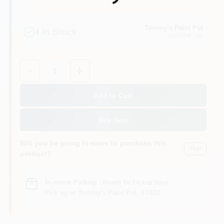
Tommy's Paint Pot
4
In Stock
EUGENE
, OR
Quantity:
1
Add to Cart
Buy Now
Will you be going in-store to purchase this
Yes!
product?
In-store Pickup
.
Ready for Pickup Soon
Pick up
at
Tommy's Paint Pot
,
97402