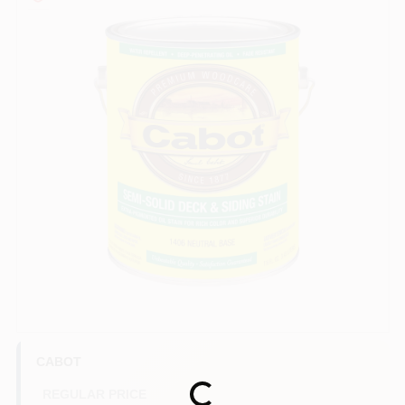
Paint Categories
Store Info
Sign In
Sign Up
Cart
CABOT
REGULAR PRICE