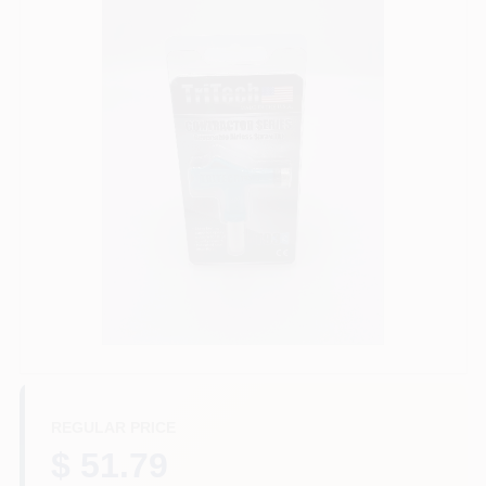
Paint Categories
Store Info
Sign In
Sign Up
Cart
REGULAR PRICE
$ 51.79