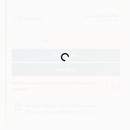
Tommy's Paint Pot
2
In Stock
EUGENE
, OR
Quantity:
1
Add to Cart
Loading...
Buy Now
Will you be going in-store to purchase this
Yes!
product?
In-store Pickup
.
Ready for Pickup Soon
Pick up
at
Tommy's Paint Pot
,
97402