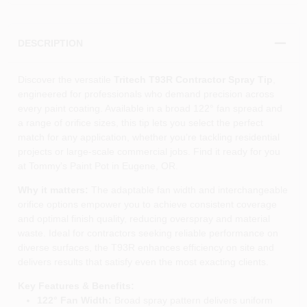
DESCRIPTION
Discover the versatile
Tritech T93R Contractor Spray Tip
,
engineered for professionals who demand precision across
every paint coating. Available in a broad 122° fan spread and
a range of orifice sizes, this tip lets you select the perfect
match for any application, whether you’re tackling residential
projects or large‑scale commercial jobs. Find it ready for you
at Tommy's Paint Pot in Eugene, OR.
Why it matters:
The adaptable fan width and interchangeable
orifice options empower you to achieve consistent coverage
and optimal finish quality, reducing overspray and material
waste. Ideal for contractors seeking reliable performance on
diverse surfaces, the T93R enhances efficiency on site and
delivers results that satisfy even the most exacting clients.
Key Features & Benefits:
122° Fan Width:
Broad spray pattern delivers uniform