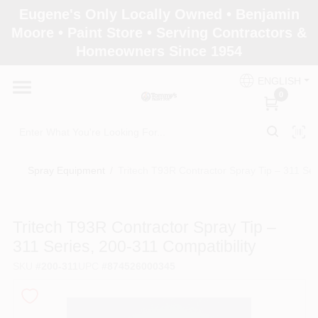
Skip
Eugene's Only Locally Owned • Benjamin
to
Moore • Paint Store • Serving Contractors &
content
Homeowners Since 1954
Home
ENGLISH
0
Departments
Brands
Spray Equipment
/
Tritech T93R Contractor Spray Tip – 311 Ser
Paint Categories
Tritech T93R Contractor Spray Tip –
311 Series, 200‑311 Compatibility
SKU
#
200-311
UPC
#
874526000345
Colors