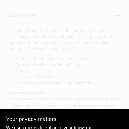
DESCRIPTION
Designed to penetrate and seal the surface of new or
previously painted masonry surfaces providing the proper
foundation for subsequent finish coats. It can be applied to
masonry with pH levels as high as 13.
Reduces the porosity of masonry surfaces
Provides excellent surface adhesion
Tintable
High Alkali Resistance - pH 13
®
Engineered with
Gennex
Color Technology
Recommended for:
For application to new or previously painted masonry surfaces
including; tilt-up concrete construction, stucco surfaces and
block construction.
Your privacy matters
We use cookies to enhance your browsing