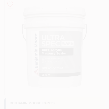
Paint Categories
Store Info
Sign In
Sign Up
Cart
BENJAMIN MOORE PAINTS