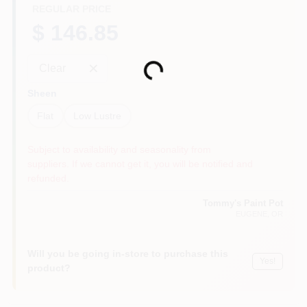
REGULAR PRICE
$ 146.85
Loading...
Clear
Sheen
Flat
Low Lustre
Subject to availability and seasonality from
suppliers. If we cannot get it, you will be notified and
refunded.
Tommy's Paint Pot
EUGENE
, OR
Will you be going in-store to purchase this
Yes!
product?