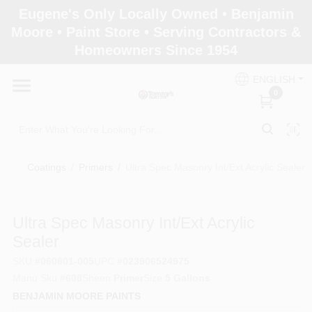
Skip
Eugene's Only Locally Owned • Benjamin
to
Moore • Paint Store • Serving Contractors &
content
Homeowners Since 1954
Home
ENGLISH
0
Departments
Brands
Coatings
/
Primers
/
Ultra Spec Masonry Int/Ext Acrylic Sealer
Paint Categories
Ultra Spec Masonry Int/Ext Acrylic
Sealer
SKU
#
060801-005
UPC
#
023906524975
Colors
Manu Sku
#
608
Sheen
Primer
Size
5 Gallons
BENJAMIN MOORE PAINTS