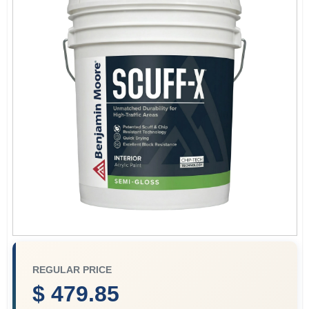
Paint Categories
Store Info
Sign In
Sign Up
Cart
REGULAR PRICE
$ 479.85