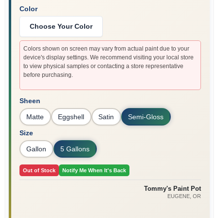
Color
Choose Your Color
Colors shown on screen may vary from actual paint due to your
device's display settings. We recommend visiting your local store
to view physical samples or contacting a store representative
before purchasing.
Sheen
Matte
Eggshell
Satin
Semi-Gloss
Size
Gallon
5 Gallons
Out of Stock
Notify Me When It's Back
Tommy's Paint Pot
EUGENE
, OR