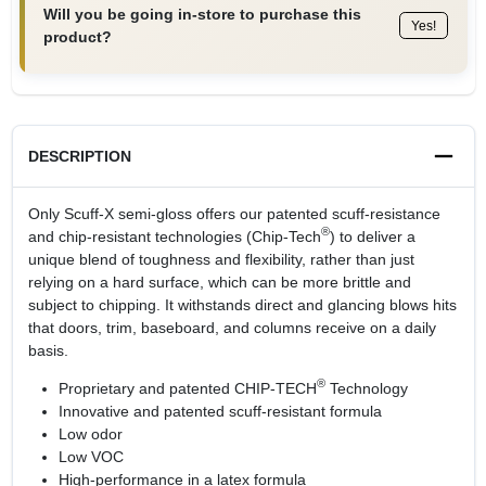
Will you be going in-store to purchase this
Yes!
product?
DESCRIPTION
Only Scuff-X semi-gloss offers our patented scuff-resistance
®
and chip-resistant technologies (Chip-Tech
) to deliver a
unique blend of toughness and flexibility, rather than just
relying on a hard surface, which can be more brittle and
subject to chipping. It withstands direct and glancing blows hits
that doors, trim, baseboard, and columns receive on a daily
basis.
®
Proprietary and patented CHIP-TECH
Technology
Innovative and patented scuff-resistant formula
Low odor
Low VOC
High-performance in a latex formula