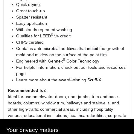
Quick drying
Great touch-up
Spatter resistant
Easy application
Withstands repeated washing
®
Qualifies for LEED
v4 credit
CHPS certified
Contains anti-microbial additives that inhibit the growth of
mold and mildew on the surface of the paint film
®
Engineered with
Gennex
Color Technology
For helpful information, check out our
tools and resources
page
Learn more about the award-winning
Scuff-X
Recommended for:
Ideal for use on elevator doors, door jambs, trim and base
boards, columns, window trim, hallways and stairwells, and
other high-traffic commercial areas, including hospitality
venues, educational institutions, healthcare facilities, corporate
establishments and retail environments.
Your privacy matters