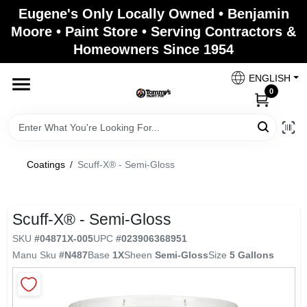
Skip
Eugene's Only Locally Owned • Benjamin
to
Moore • Paint Store • Serving Contractors &
content
Homeowners Since 1954
Home
ENGLISH
0
Departments
Brands
Coatings
/
Scuff-X® - Semi-Gloss
Paint Categories
Scuff-X® - Semi-Gloss
SKU
#
04871X-005
UPC
#
023906368951
Manu Sku
#
N487
Base
1X
Sheen
Semi-Gloss
Size
5 Gallons
Colors