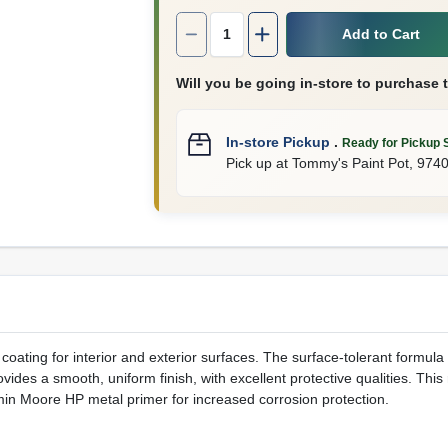
Quantity:
1
Add to Cart
Will you be going in-store to purchase 
In-store Pickup
.
Ready for Pickup 
Pick up
at
Tommy's Paint Pot
,
974
oating for interior and exterior surfaces. The surface-tolerant formul
ides a smooth, uniform finish, with excellent protective qualities. This 
min Moore HP metal primer for increased corrosion protection.