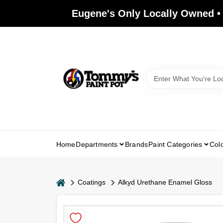
Skip
Eugene's Only Locally Owned •
to
content
Home
Departments
Brands
Paint Categories
Col
home
Coatings
Alkyd Urethane Enamel Gloss