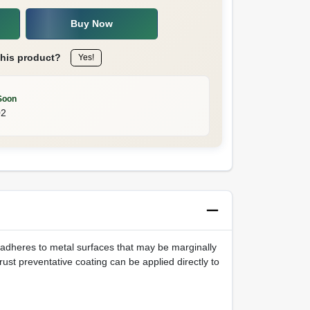
Buy Now
this product?
Yes!
Soon
02
a adheres to metal surfaces that may be marginally
rust preventative coating can be applied directly to