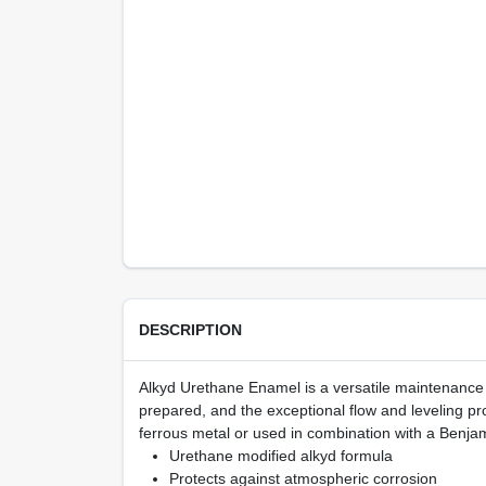
DESCRIPTION
Alkyd Urethane Enamel is a versatile maintenance c
prepared, and the exceptional flow and leveling prov
ferrous metal or used in combination with a Benja
Urethane modified alkyd formula
Protects against atmospheric corrosion