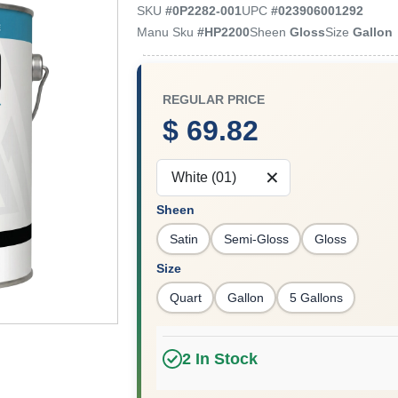
SKU
#
0P2282-001
UPC
#
023906001292
Manu Sku
#
HP2200
Sheen
Gloss
Size
Gallon
REGULAR PRICE
$ 69.82
White (01)
Sheen
Satin
Semi-Gloss
Gloss
Size
Quart
Gallon
5 Gallons
2
In Stock