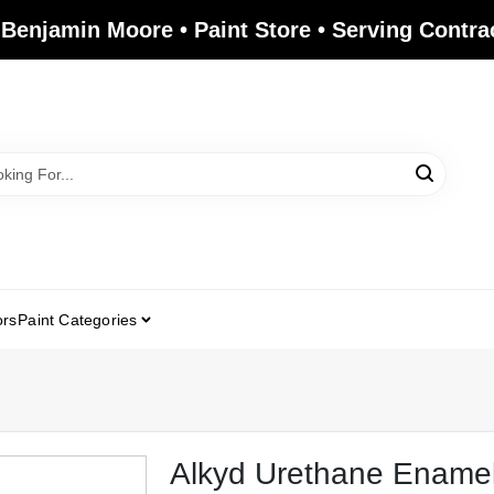
 Benjamin Moore • Paint Store • Serving Contr
ors
Paint Categories
Alkyd Urethane Ename