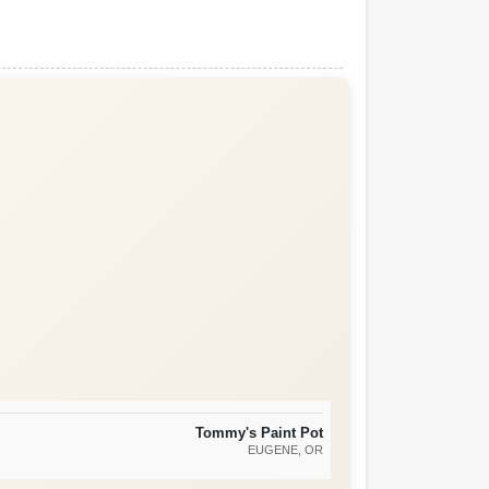
Tommy's Paint Pot
EUGENE
, OR