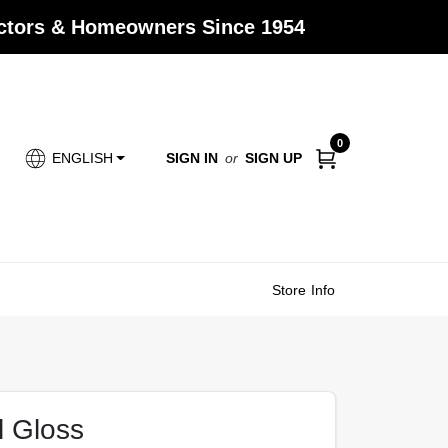
actors & Homeowners Since 1954
0
SIGN IN
or
SIGN UP
ENGLISH
Store Info
l Gloss