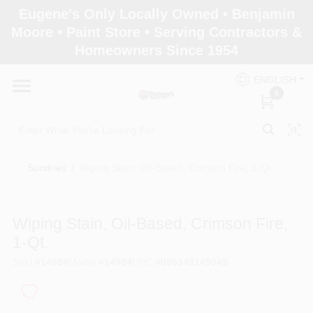
Skip
Eugene's Only Locally Owned • Benjamin
to
Moore • Paint Store • Serving Contractors &
content
Homeowners Since 1954
Home
ENGLISH
0
Departments
Brands
Sundries
/
Wiping Stain, Oil-Based, Crimson Fire, 1-Qt.
Paint Categories
Wiping Stain, Oil-Based, Crimson Fire,
1-Qt.
SKU
#
14904
Model
#
14904
UPC
#
086348149045
Colors