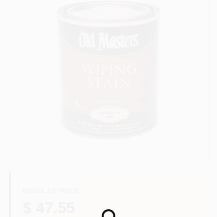
Paint Categories
Store Info
Sign In
Sign Up
Cart
REGULAR PRICE
$ 47.55