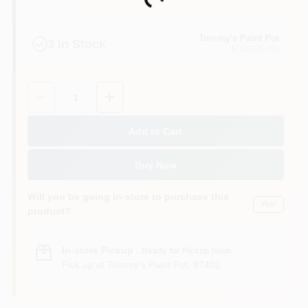
Loading...
Tommy's Paint Pot
3
In Stock
EUGENE
, OR
Quantity:
1
Add to Cart
Buy Now
Will you be going in-store to purchase this
Yes!
product?
In-store Pickup
.
Ready for Pickup Soon
Pick up
at
Tommy's Paint Pot
,
97402