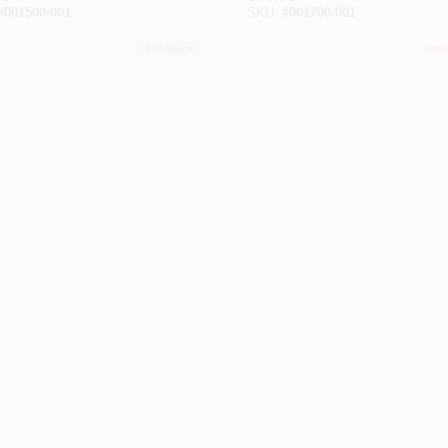
#
001500-001
SKU:
#
001700-001
5
In Stock
Only