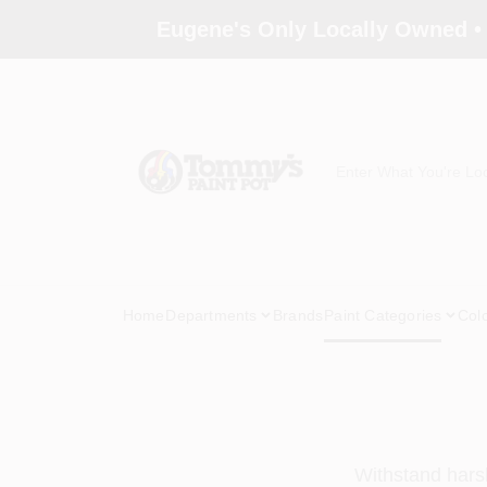
Skip
Eugene's Only Locally Owned •
to
content
Home
Departments
Brands
Paint Categories
Col
Withstand harsh