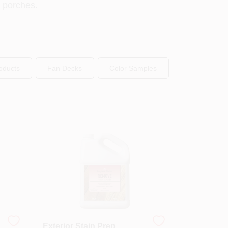
d porches.
oducts
Fan Decks
Color Samples
Exterior Stain Prep