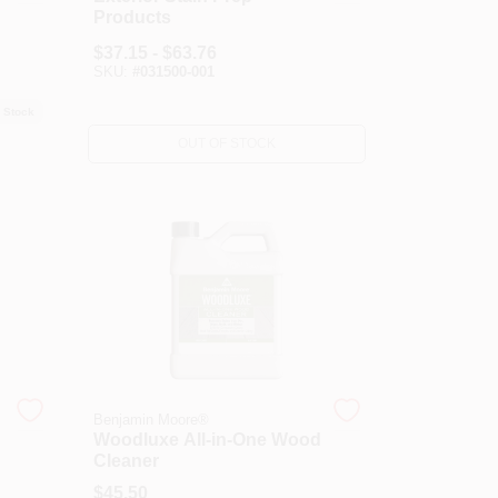
Products
$
37.15 - $63.76
SKU:
#
031500-001
 Stock
OUT OF STOCK
Benjamin Moore®
Woodluxe All-in-One Wood
Cleaner
$
45.50