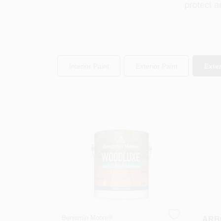
protect a
Interior Paint
Exterior Paint
Exter
Benjamin Moore®
ARBO