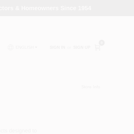
actors & Homeowners Since 1954
0
SIGN IN
or
SIGN UP
ENGLISH
Store Info
ucts designed to