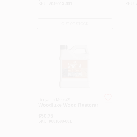
SKU:
#
04501X-001
SKU:
OUT OF STOCK
Benjamin Moore®
Woodluxe Wood Restorer
$
50.75
SKU:
#
001600-001