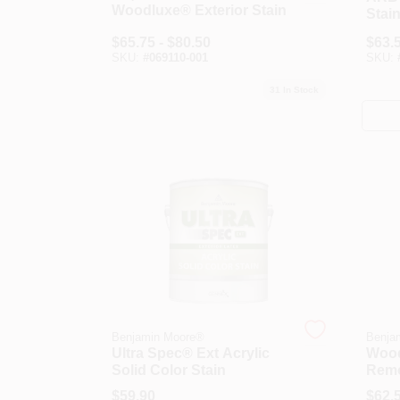
Woodluxe® Exterior Stain
Stai
$
65.75 - $80.50
$
63.5
SKU:
#
069110-001
SKU:
31
In Stock
Benjamin Moore®
Benja
Ultra Spec® Ext Acrylic
Wood
Solid Color Stain
Rem
$
59.90
$
62.