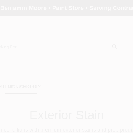
 Benjamin Moore • Paint Store • Serving Contr
ors
Paint Categories
Exterior Stain
 conditions with premium exterior stains and prep prod