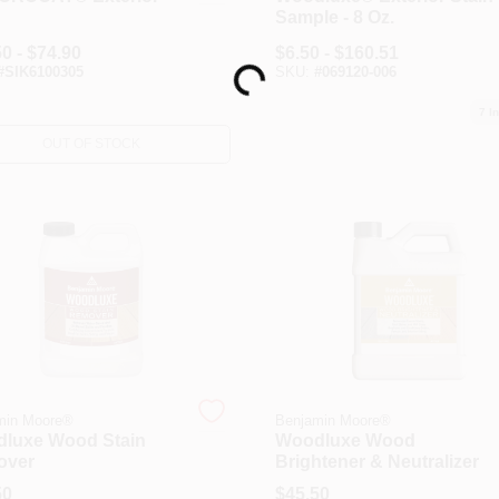
n
Sample - 8 Oz.
Loading...
0 - $74.90
$
6.50 - $160.51
#
SIK6100305
SKU:
#
069120-006
7
In
OUT OF STOCK
min Moore®
Benjamin Moore®
luxe Wood Stain
Woodluxe Wood
over
Brightener & Neutralizer
50
$
45.50