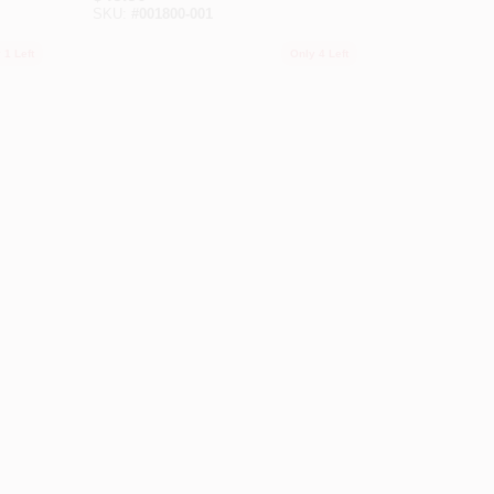
SKU:
#
001800-001
 1 Left
Only 4 Left