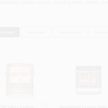
nd beautify outdoor spaces, including decks, fences, an
ior Stain
Paint Primer
Specialty Paint
Other Pr
RCOAT® Exterior
Woodluxe® Exterior Stain